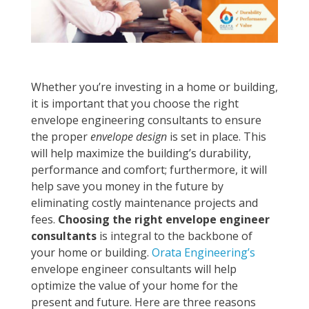
Whether you’re investing in a home or building,
it is important that you choose the right
envelope engineering consultants to ensure
the proper
envelope design
is set in place. This
will help maximize the building’s durability,
performance and comfort; furthermore, it will
help save you money in the future by
eliminating costly maintenance projects and
fees.
Choosing the right envelope engineer
consultants
is integral to the backbone of
your home or building.
Orata Engineering’s
envelope engineer consultants will help
optimize the value of your home for the
present and future. Here are three reasons