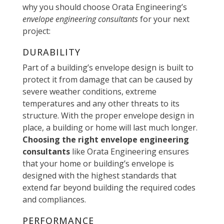
why you should choose Orata Engineering’s
envelope engineering consultants
for your next
project:
DURABILITY
Part of a building’s envelope design is built to
protect it from damage that can be caused by
severe weather conditions, extreme
temperatures and any other threats to its
structure. With the proper envelope design in
place, a building or home will last much longer.
Choosing the right envelope engineering
consultants
like Orata Engineering ensures
that your home or building’s envelope is
designed with the highest standards that
extend far beyond building the required codes
and compliances.
PERFORMANCE