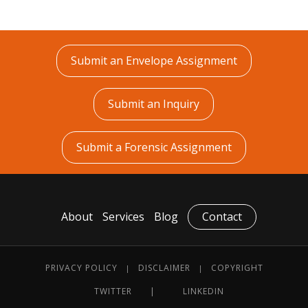
Submit an Envelope Assignment
Submit an Inquiry
Submit a Forensic Assignment
About
Services
Blog
Contact
PRIVACY POLICY
DISCLAIMER
COPYRIGHT
|
|
TWITTER
LINKEDIN