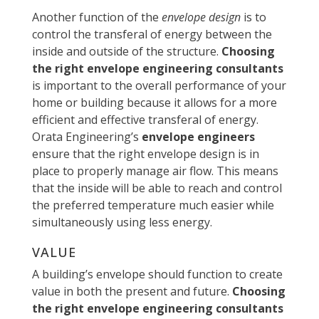
Another function of the
envelope design
is to
control the transferal of energy between the
inside and outside of the structure.
Choosing
the right envelope engineering consultants
is important to the overall performance of your
home or building because it allows for a more
efficient and effective transferal of energy.
Orata Engineering’s
envelope engineers
ensure that the right envelope design is in
place to properly manage air flow. This means
that the inside will be able to reach and control
the preferred temperature much easier while
simultaneously using less energy.
VALUE
A building’s envelope should function to create
value in both the present and future.
Choosing
the right envelope engineering consultants