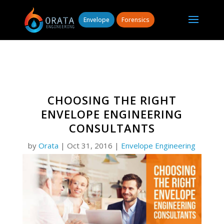
Envelope
Forensics
CHOOSING THE RIGHT
ENVELOPE ENGINEERING
CONSULTANTS
by
Orata
|
Oct 31, 2016
|
Envelope Engineering