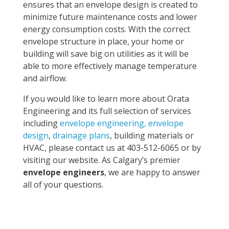
ensures that an envelope design is created to
minimize future maintenance costs and lower
energy consumption costs. With the correct
envelope structure in place, your home or
building will save big on utilities as it will be
able to more effectively manage temperature
and airflow.
If you would like to learn more about Orata
Engineering and its full selection of services
including
envelope engineering, envelope
design
,
drainage plans
, building materials or
HVAC, please contact us at 403-512-6065 or by
visiting our website. As Calgary’s premier
envelope engineers
, we are happy to answer
all of your questions.