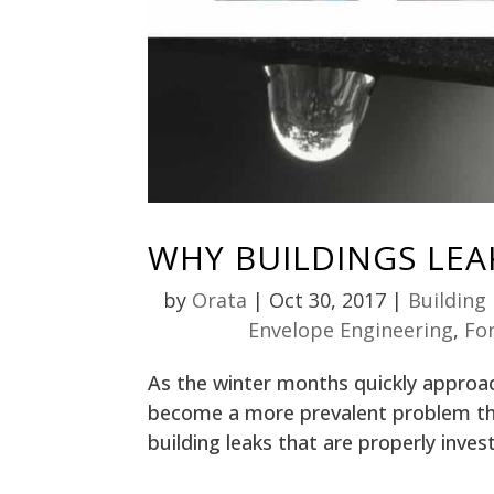
WHY BUILDINGS LEA
by
Orata
|
Oct 30, 2017
|
Building
Envelope Engineering
,
Fo
As the winter months quickly approach
become a more prevalent problem tha
building leaks that are properly invest