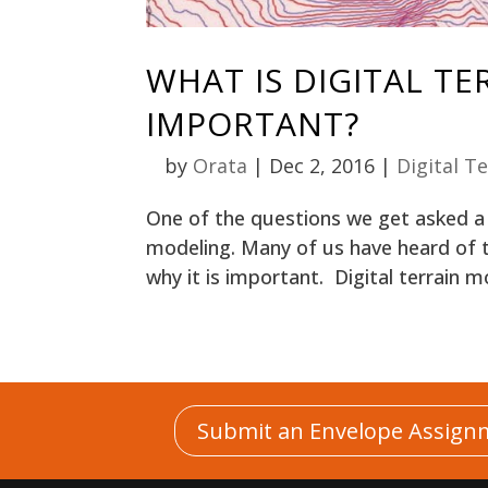
WHAT IS DIGITAL TE
IMPORTANT?
by
Orata
|
Dec 2, 2016
|
Digital T
One of the questions we get asked a l
modeling. Many of us have heard of t
why it is important. Digital terrain mod
Submit an Envelope Assign