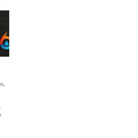
ns
,
s
y