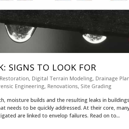
K: SIGNS TO LOOK FOR
 Restoration
,
Digital Terrain Modeling
,
Drainage Pla
rensic Engineering
,
Renovations
,
Site Grading
, moisture builds and the resulting leaks in building
t needs to be quickly addressed. At their core, man
igated are linked to envelop failures. Read on to...