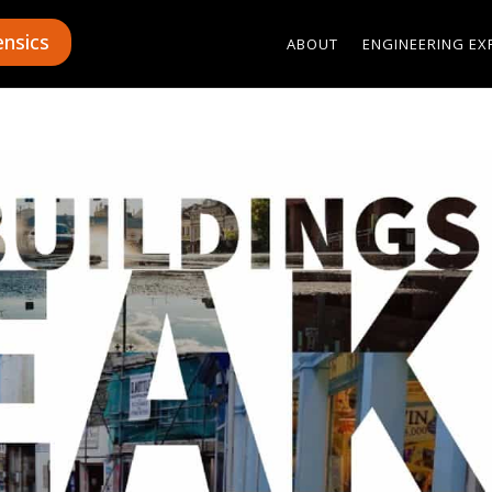
ensics
ABOUT
ENGINEERING EX