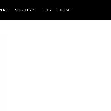
PERTS
SERVICES
BLOG
CONTACT