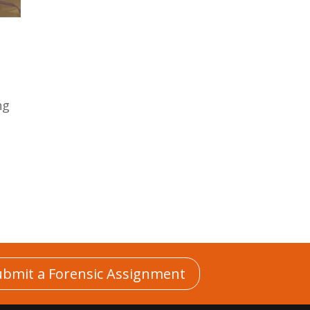
ng
n
ubmit a Forensic Assignment