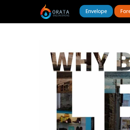
Envelope
For