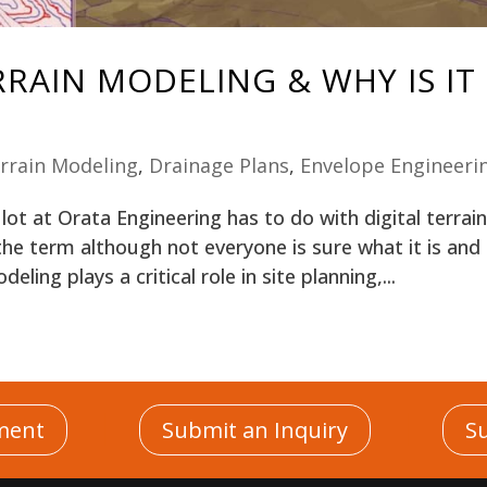
RRAIN MODELING & WHY IS IT
errain Modeling
,
Drainage Plans
,
Envelope Engineeri
ot at Orata Engineering has to do with digital terrai
he term although not everyone is sure what it is and
eling plays a critical role in site planning,...
|
|
ment
Submit an Inquiry
S