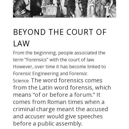
BEYOND THE COURT OF
LAW
From the beginning, people associated the
term “Forensics” with the court of law.
However, over time it has become linked to
Forensic Engineering and Forensic
The word forensics comes
Science.
from the Latin word forensis, which
means “of or before a forum.”
It
comes from Roman times when a
criminal charge meant the accused
and accuser would give speeches
before a public assembly
.