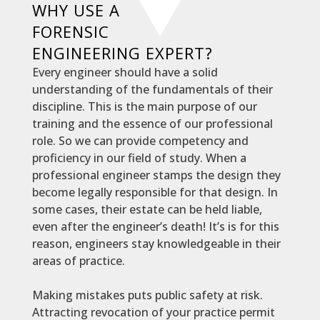
WHY USE A
FORENSIC
ENGINEERING EXPERT?
Every engineer should have a solid
understanding of the fundamentals of their
discipline. This is the main purpose of our
training and the essence of our professional
role. So we can provide competency and
proficiency
in our field of study.
When a
professional engineer stamps the design they
become
legally
responsible for that design
. In
some cases, their estate can
be held
liable,
even after the engineer’s death! It’s is for this
reason, engineers stay knowledgeable in their
areas of practice.
Making mistakes puts public safety at risk.
Attracting revocation of your practice permit