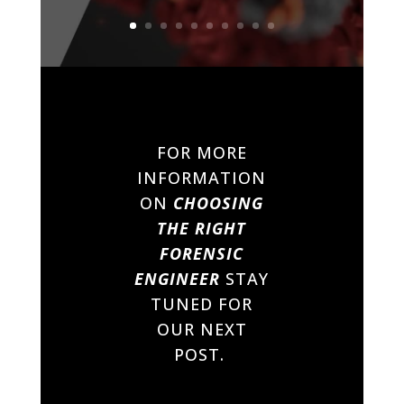
FOR MORE
INFORMATION
ON
CHOOSING
THE RIGHT
FORENSIC
ENGINEER
STAY
TUNED FOR
OUR NEXT
POST.