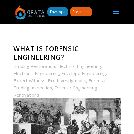
Envelope
Forensics
WHAT IS FORENSIC
ENGINEERING?
,
,
Building Restoration
Electrical Engineering
,
,
Electronic Engineering
Envelope Engineering
,
,
Expert Witness
Fire Investigations
Forensic
,
,
Building Inspection
Forensic Engineering
Renovations