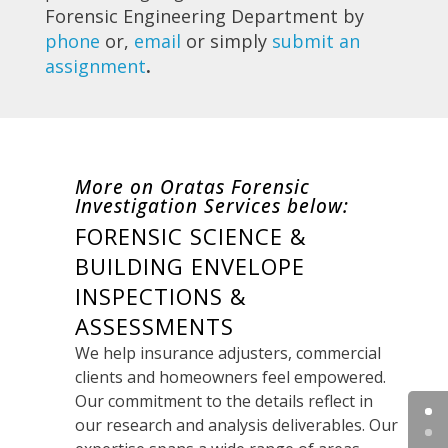
Forensic Engineering Department by
phone
or,
email
or simply
submit an
assignment
.
More on Oratas Forensic
Investigation Services below:
FORENSIC SCIENCE &
BUILDING ENVELOPE
INSPECTIONS &
ASSESSMENTS
We help insurance adjusters, commercial
clients and homeowners feel empowered.
Our commitment to the details reflect in
our research and analysis deliverables. Our