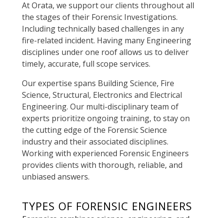
At Orata, we support our clients throughout all
the stages of their Forensic Investigations.
Including
technically
based challenges in any
fire-related incident.
Having many Engineering
disciplines under one roof allows us to deliver
timely, accurate, full scope services.
Our expertise spans Building Science, Fire
Science, Structural, Electronics and Electrical
Engineering.
Our multi-disciplinary team of
experts
prioritize
ongoing training, to stay on
the cutting edge of the Forensic Science
industry and their associated disciplines.
Working with experienced Forensic Engineers
provides clients with thorough, reliable, and
unbiased answers.
TYPES OF FORENSIC ENGINEERS