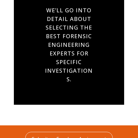
WE’LL GO INTO
DETAIL ABOUT
SELECTING THE
BEST FORENSIC
ENGINEERING
EXPERTS FOR
SPECIFIC
INVESTIGATION
S.