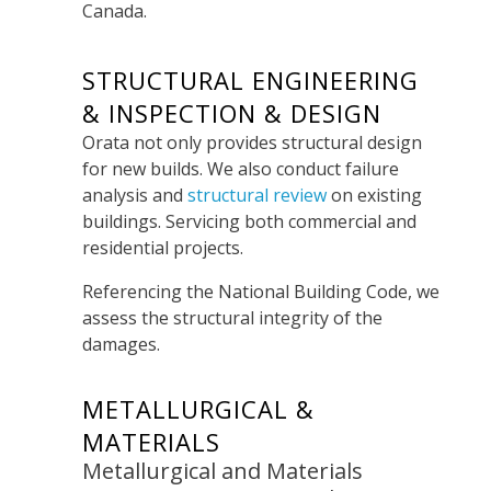
Canada.
STRUCTURAL ENGINEERING
& INSPECTION & DESIGN
Orata not only provides structural design
for new builds. We also conduct failure
analysis and
structural review
on existing
buildings. Servicing both commercial and
residential projects.
Referencing the National Building Code, we
assess the structural integrity of the
damages.
METALLURGICAL &
MATERIALS
Metallurgical and Materials