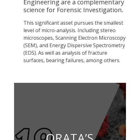
Engineering are a complementary
science for Forensic Investigation.
This significant asset pursues the smallest
level of micro-analysis. Including stereo
microscopes, Scanning Electron Microscopy
(SEM), and Energy Dispersive Spectrometry
(EDS). As well as analysis of fracture
surfaces, bearing failures, among others.
ORATA’S