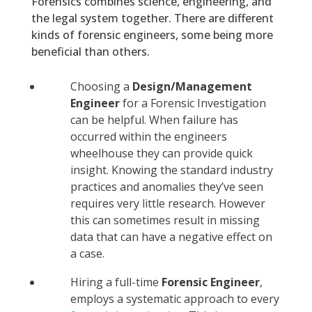
Forensics combines science, engineering, and
the legal system together. There are different
kinds of forensic engineers, some being more
beneficial than others.
Choosing a
Design/Management
Engineer
for a Forensic Investigation
can be helpful. When failure has
occurred within the engineers
wheelhouse they can provide quick
insight. Knowing the standard industry
practices and anomalies they’ve seen
requires very little research. However
this can sometimes result in missing
data that can have a negative effect on
a case.
Hiring a full-time
Forensic Engineer
,
employs a systematic approach to every