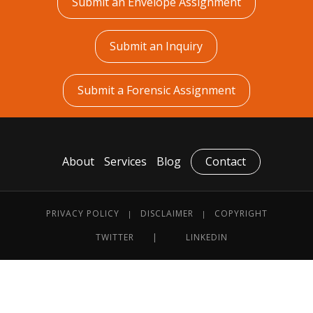
Submit an Envelope Assignment
Submit an Inquiry
Submit a Forensic Assignment
About
Services
Blog
Contact
PRIVACY POLICY
DISCLAIMER
COPYRIGHT
|
|
TWITTER
LINKEDIN