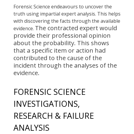
Forensic Science endeavours to uncover the
truth using impartial expert analysis. This helps
with discovering the facts through the available
The contracted expert would
evidence.
provide their professional opinion
about the probability. This shows
that a specific item or action had
contributed to the cause of the
incident
through the analyses of the
evidence.
FORENSIC SCIENCE
INVESTIGATIONS,
RESEARCH & FAILURE
ANALYSIS