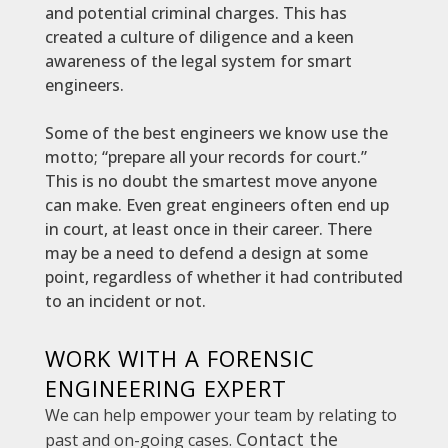
and potential criminal charges. This has
created a culture of diligence and a keen
awareness of the legal system for smart
engineers.
Some of the best engineers we know use the
motto; “prepare all your records for court.”
This is no doubt the smartest move anyone
can make. Even great engineers often end up
in court, at least once in their career. There
may be a need to defend a design at some
point, regardless of whether it had contributed
to an incident or not.
WORK WITH A FORENSIC
ENGINEERING EXPERT
We can help empower your team by relating to
Contact the
past and on-going cases.