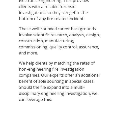
Electronic Engineering.
This provides
clients with a reliable forensic
investigations so they can get to the
bottom of any fire related incident
.
These well-rounded career backgrounds
involve scientific research, analysis, design,
construction, manufacturing,
commissioning, quality control, assurance,
and more.
We help clients by matching the rates of
non-engineering fire investigation
companies. Our experts offer an
additional
benefit of sole sourcing in special cases.
Should the file expand into a multi-
disciplinary engineering investigation, we
can leverage this.