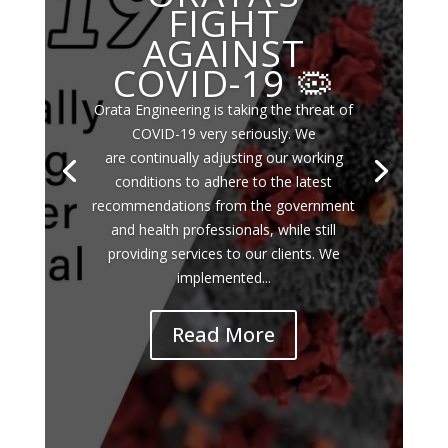
FIGHT
AGAINST
COVID-19 🦠
Orata Engineering is taking the threat of
COVID-19 very seriously. We
are continually adjusting our working
conditions to adhere to the latest
recommendations from the government
and health professionals, while still
providing services to our clients. We
implemented...
Read More