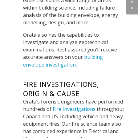
expertise spans a wide range of areas
within building science. Including failure
analysis of the building envelope, energy
modelling, design, and more.
Orata also has the capabilities to
investigate and analyze geotechnical
examinations. Rest assured you’ll receive
accurate answers on your
building
.
envelope investigation
FIRE INVESTIGATIONS,
ORIGIN & CAUSE
Orata’s forensic engineers have performed
hundreds of
Fire Investigations
throughout
Canada and US. Including vehicle and heavy
equipment fires.
Our fire science team also
has combined experience in Electrical and