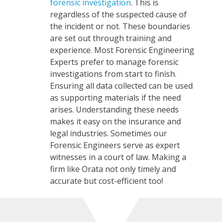
forensic investigation
. This is
regardless of the suspected cause of
the incident or not. These boundaries
are set out through training and
experience. Most Forensic Engineering
Experts prefer to manage forensic
investigations from start to finish.
Ensuring all data collected can
be used
as supporting materials if the need
arises. Understanding these needs
makes it easy on the insurance and
legal industries. Sometimes our
Forensic Engineers serve as expert
witnesses in a court of law. Making a
firm like Orata not only timely and
accurate but cost-efficient too!