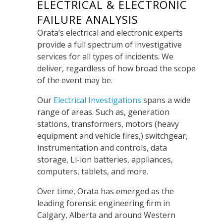
ELECTRICAL & ELECTRONIC
FAILURE ANALYSIS
Orata’s electrical and electronic experts
provide a full spectrum of investigative
services for all types of incidents.
We
deliver, regardless of how broad the scope
of the event may be.
Our
Electrical Investigations
s
pans a wide
range of areas.
Such as, generation
stations, transformers, motors (
heavy
equipment and vehicle f
ires,)
switchgear,
instrumentation and controls, data
storage, Li-ion batteries, appliances,
computers, tablets, and more.
Over time
, Orata has emerged as the
leading forensic engineering firm in
Calgary, Alberta and around Western